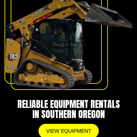
RELIABLE EQUIPMENT RENTALS
IN SOUTHERN OREGON
VIEW EQUIPMENT