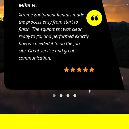
Mike R.
Xtreme Equipment Rentals made
the process easy from start to
finish. The equipment was clean,
ready to go, and performed exactly
how we needed it to on the job
site. Great service and great
communication.