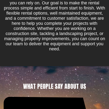
you can rely on. Our goal is to make the rental
process simple and efficient from start to finish. With
flexible rental options, well maintained equipment,
and a commitment to customer satisfaction, we are
here to help you complete your projects with
confidence. Whether you are working on a
construction site, tackling a landscaping project, or
managing property improvements, you can count on
our team to deliver the equipment and support you
need.
WHAT PEOPLE SAY ABOUT US