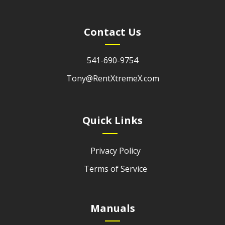
Contact Us
541-690-9754
Tony@RentXtremeX.com
Quick Links
Privacy Policy
Terms of Service
Manuals