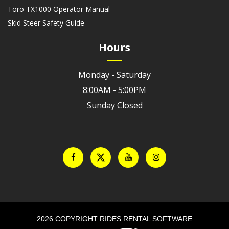
Toro TX1000 Operator Manual
Skid Steer Safety Guide
Hours
Monday - Saturday
8:00AM - 5:00PM
Sunday Closed
2026 COPYRIGHT RIDES RENTAL SOFTWARE