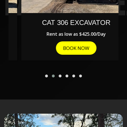
CAT 306 EXCAVATOR
Rent as low as
$425.00/Day
BOOK NOW