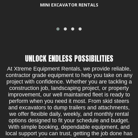
MINI EXCAVATOR RENTALS
UNLOCK ENDLESS POSSIBILITIES
At Xtreme Equipment Rentals, we provide reliable,
contractor grade equipment to help you take on any
project with confidence. Whether you are tackling a
construction job, landscaping project, or property
improvement, our well maintained fleet is ready to
perform when you need it most. From skid steers
and excavators to dump trailers and attachments,
we offer flexible daily, weekly, and monthly rental
options designed to fit your schedule and budget.
With simple booking, dependable equipment, and
local support you can trust, getting the job done has