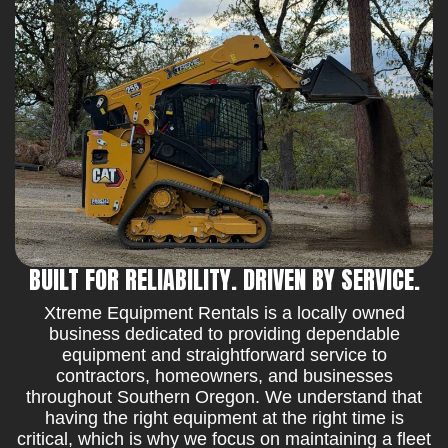
BUILT FOR RELIABILITY. DRIVEN BY SERVICE.
Xtreme Equipment Rentals is a locally owned
business dedicated to providing dependable
equipment and straightforward service to
contractors, homeowners, and businesses
throughout Southern Oregon. We understand that
having the right equipment at the right time is
critical, which is why we focus on maintaining a fleet