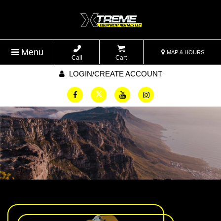
Menu
MAP & HOURS
Call
Cart
LOGIN/CREATE ACCOUNT