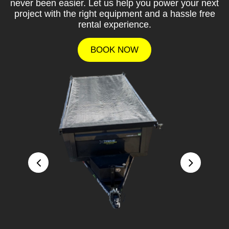
never been easier. Let us help you power your next
project with the right equipment and a hassle free
rental experience.
BOOK NOW