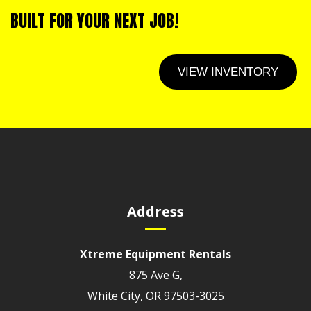
BUILT FOR YOUR NEXT JOB!
VIEW INVENTORY
Address
Xtreme Equipment Rentals
875 Ave G,
White City, OR 97503-3025