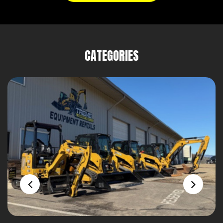
CATEGORIES