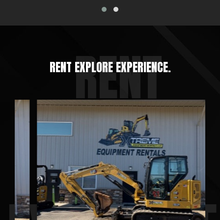
RENT EXPLORE EXPERIENCE.