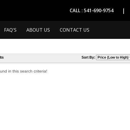
CALL : 541-690-9754
FAQ'S
ABOUT US
CONTACT US
ts
Sort By:
nd in this search criteria!