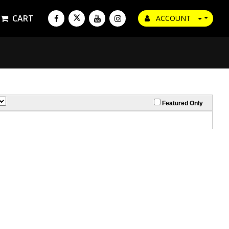
CART
ACCOUNT
Featured Only