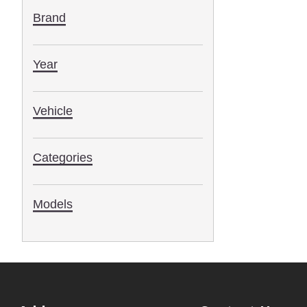
Brand
Year
Vehicle
Categories
Models