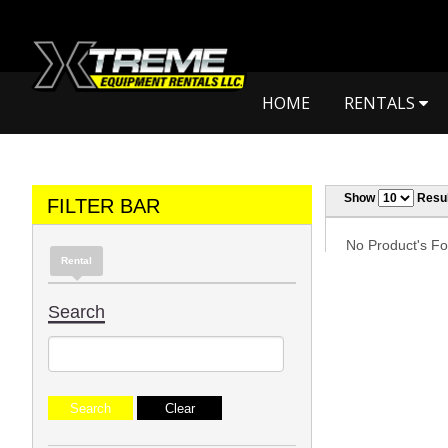
HOME
RENTALS
Show
Resul
FILTER BAR
No Product's Fou
Rental
Search