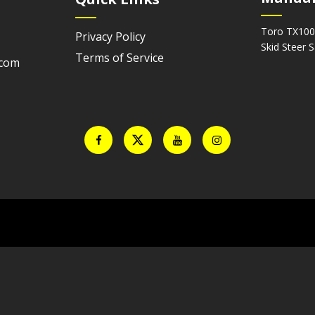
Toro TX100
Privacy Policy
Skid Steer 
Terms of Service
.com