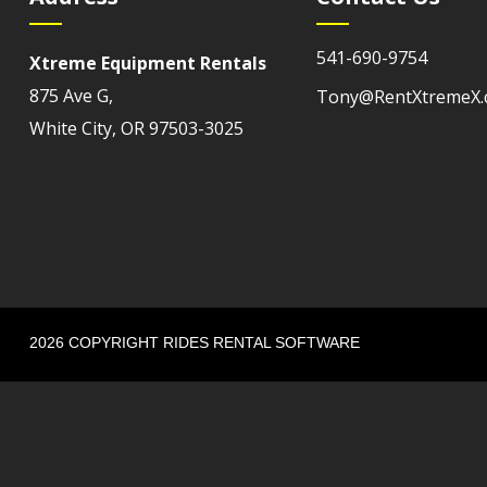
541-690-9754
Xtreme Equipment Rentals
875 Ave G,
Tony@RentXtremeX
White City, OR 97503-3025
2026 COPYRIGHT RIDES RENTAL SOFTWARE