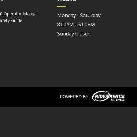
0 Operator Manual
Monday - Saturday
Safety Guide
8:00AM - 5:00PM
Sunday Closed
POWERED BY :