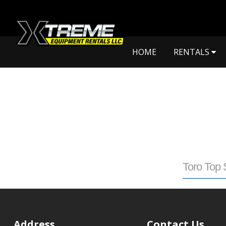
HOME
RENTALS
Toro Top 
Address
Contact Us