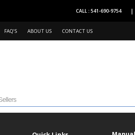
CALL : 541-690-9754
FAQ'S
ABOUT US
CONTACT US
Sellers
Manual
Quick Links