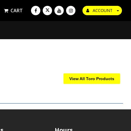
CART
ACCOUNT
View All Toro Products
s
Hours